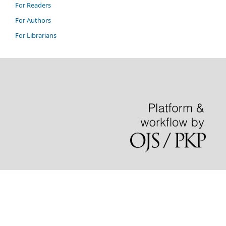
For Readers
For Authors
For Librarians