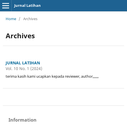
Jurnal Latihan
Home
/
Archives
Archives
JURNAL LATIHAN
Vol. 10 No. 1 (2024)
terima kasih kami ucapkan kepada reviewer, author,,,,,,,
Information